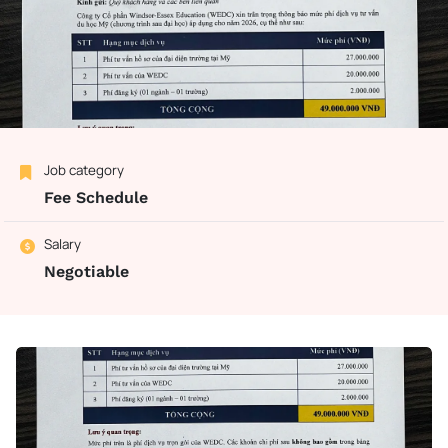
Job category
Fee Schedule
Salary
Negotiable