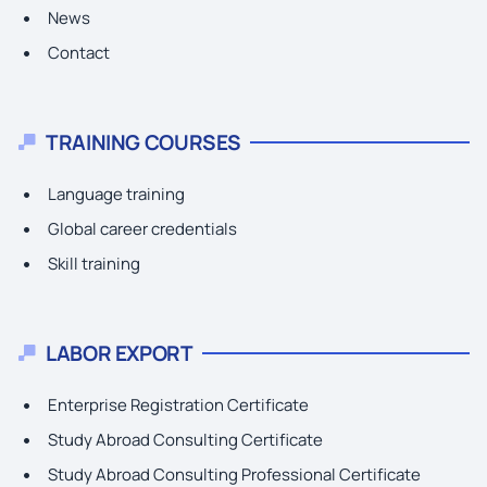
News
Contact
TRAINING COURSES
Language training
Global career credentials
Skill training
LABOR EXPORT
Enterprise Registration Certificate
Study Abroad Consulting Certificate
Study Abroad Consulting Professional Certificate