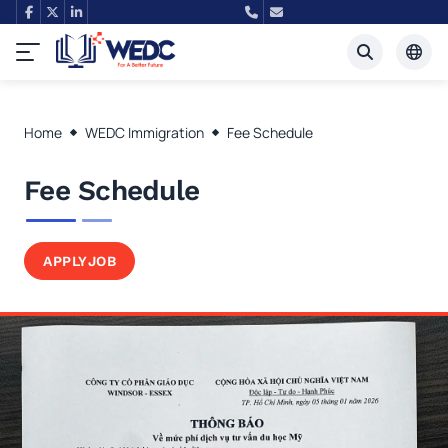
Tiếng Việt
Home
WEDC Immigration
Fee Schedule
English
Fee Schedule
APPLY
JOB