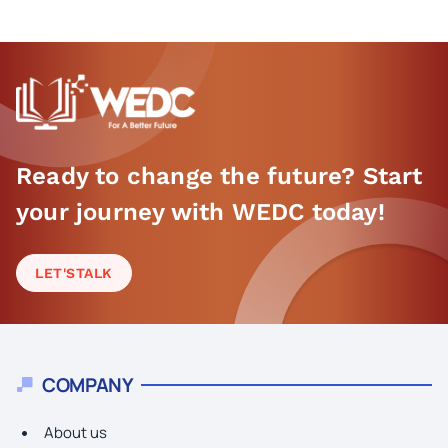
Ready to change the future? Start
your journey with WEDC today!
LET'S
TALK
COMPANY
About us