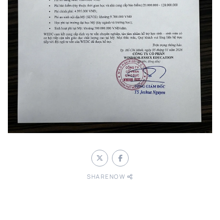
SHARENOW