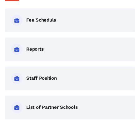
Fee Schedule
Reports
Staff Position
List of Partner Schools