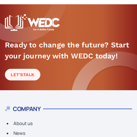
Ready to change the future? Start
your journey with WEDC today!
LET'S
TALK
COMPANY
About us
News