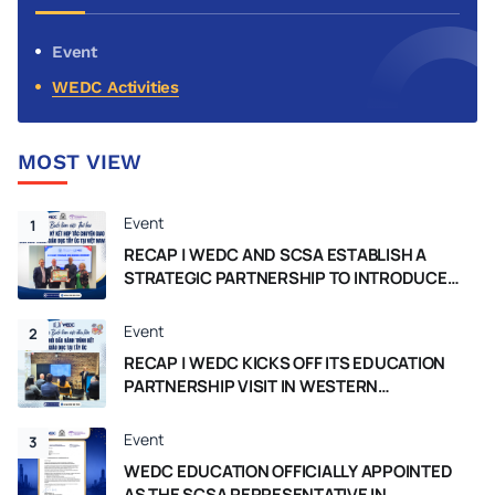
market in 2026.
Event
WEDC Activities
MOST VIEW
Event
1
RECAP | WEDC AND SCSA ESTABLISH A
STRATEGIC PARTNERSHIP TO INTRODUCE
THE WESTERN AUSTRALIA CURRICULUM IN
VIETNAM
Event
2
RECAP | WEDC KICKS OFF ITS EDUCATION
PARTNERSHIP VISIT IN WESTERN
AUSTRALIA
Event
3
WEDC EDUCATION OFFICIALLY APPOINTED
AS THE SCSA REPRESENTATIVE IN