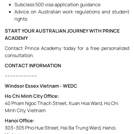
Subclass 500 visa application guidance
Advice on Australian work regulations and student
rights
START YOUR AUSTRALIAN JOURNEY WITH PRINCE
ACADEMY
Contact Prince Academy today for a free personalized
consultation.
CONTACT INFORMATION
------------------------
Windsor Essex Vietnam - WEDC
Ho Chi Minh City Office:
40 Pham Ngoc Thach Street, Xuan Hoa Ward, Ho Chi
Minh City, Vietnam
Hanoi Office:
303–305 Pho Hue Street, Hai Ba Trung Ward, Hanoi,