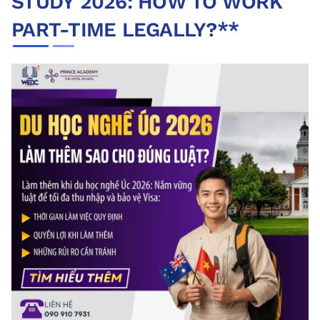
STUDY 2026: HOW TO WORK
PART-TIME LEGALLY?**