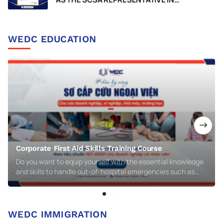
VIETNAM, RECOGNIZED BY THE
GOVERNMENT OF WESTERN AUSTRALIA
WEDC EDUCATION
Corporate First Aid Skills Training Course
Do you want to equip yourself with the essential knowledge
and skills to handle out-of-hospital emergencies such as
respiratory arrest, cardiac arrest, injuries, burns, electric
shocks, or chemical poisoning? WEDC’s Corporate First Aid
Skills Training Course is the perfect choice for you!
WEDC IMMIGRATION