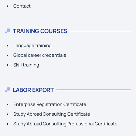
Contact
TRAINING COURSES
Language training
Global career credentials
Skill training
LABOR EXPORT
Enterprise Registration Certificate
Study Abroad Consulting Certificate
Study Abroad Consulting Professional Certificate