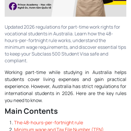
Updated 2026 regulations for part-time work rights for
vocational students in Australia. Learn how the 48-
hours-per-fortnight rule works, understand the
minimum wage requirements, and discover essential tips
to keep your Subclass 500 Student Visa safe and
compliant.
Working part-time while studying in Australia helps
students cover living expenses and gain practical
experience. However, Australia has strict regulations for
international students in 2026. Here are the key rules
you need to know.
Main Contents
The 48-hours-per-fortnight rule
Minimum wage and Tax File Number (TFN)