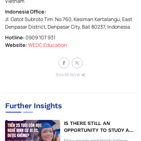
Vietnam
Indonesia Office:
Jl. Gatot Subroto Tim. No.760, Kesiman Kertalangu, East
Denpasar District, Denpasar City, Bali 80237, Indonesia
Hotline:
0909 107 931
Website:
WEDC Education
SHARENOW
Further Insights
IS THERE STILL AN
OPPORTUNITY TO STUDY A
TRADE AND MIGRATE TO
Many people mistakenly believe