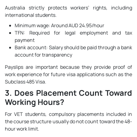
Australia strictly protects workers’ rights, including
international students.
Minimum wage: Around AUD 24.95/hour
TFN: Required for legal employment and tax
payment
Bank account: Salary should be paid through a bank
account for transparency
Payslips are important because they provide proof of
work experience for future visa applications such as the
Subclass 485 Visa.
3. Does Placement Count Toward
Working Hours?
For VET students, compulsory placements included in
the course structure usually do not count toward the 48-
hour work limit.