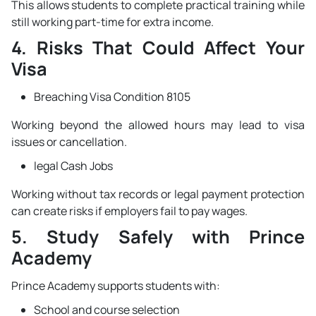
This allows students to complete practical training while
still working part-time for extra income.
4. Risks That Could Affect Your
Visa
Breaching Visa Condition 8105
Working beyond the allowed hours may lead to visa
issues or cancellation.
legal Cash Jobs
Working without tax records or legal payment protection
can create risks if employers fail to pay wages.
5. Study Safely with Prince
Academy
Prince Academy supports students with:
School and course selection