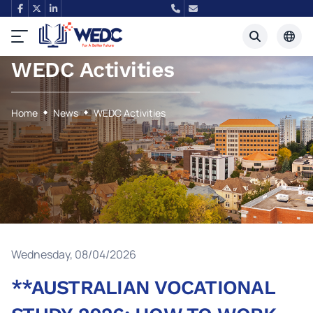
WEDC Activities
Tiếng Việt
English
Home
News
WEDC Activities
Wednesday, 08/04/2026
**AUSTRALIAN VOCATIONAL