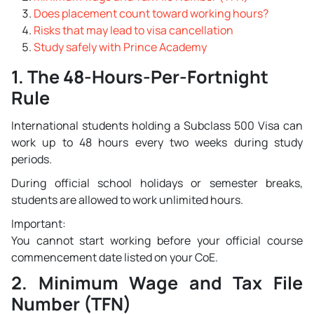
Does placement count toward working hours?
Risks that may lead to visa cancellation
Study safely with Prince Academy
1. The 48-Hours-Per-Fortnight
Rule
International students holding a Subclass 500 Visa can
work up to 48 hours every two weeks during study
periods.
During official school holidays or semester breaks,
students are allowed to work unlimited hours.
Important:
You cannot start working before your official course
commencement date listed on your CoE.
2. Minimum Wage and Tax File
Number (TFN)