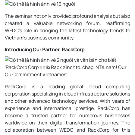
The seminar not only provided profound analysis but also
created a valuable networking forum, reaffirming
WEDC's role in bringing the latest technology trends to
Vietnam's business community.
Introducing Our Partner, RackCorp
RackCorp is a leading global cloud computing
corporation specializing in cloud infrastructure solutions
and other advanced technology services. With years of
experience and international prestige, RackCorp has
become a trusted partner for numerous businesses
worldwide on their digital transformation journey. The
collaboration between WEDC and RackCorp for this