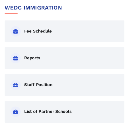
Skills Training Course is the perfect choice for you!
WEDC IMMIGRATION
Fee Schedule
Reports
Staff Position
List of Partner Schools