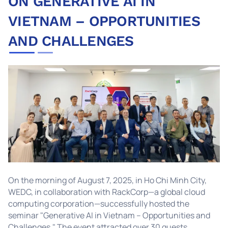
ON GENERATIVE AI IN
VIETNAM – OPPORTUNITIES
AND CHALLENGES
On the morning of August 7, 2025, in Ho Chi Minh City,
WEDC, in collaboration with RackCorp—a global cloud
computing corporation—successfully hosted the
seminar "Generative AI in Vietnam – Opportunities and
Challenges." The event attracted over 30 guests,