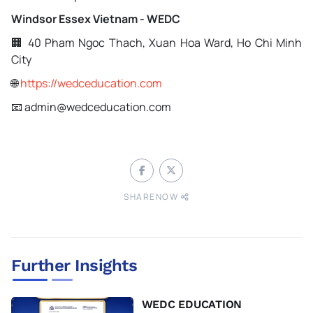
Windsor Essex Vietnam - WEDC
🏢 40 Pham Ngoc Thach, Xuan Hoa Ward, Ho Chi Minh
City
🌐
https://wedceducation.com
📧 admin@wedceducation.com
SHARENOW
Further Insights
WEDC EDUCATION