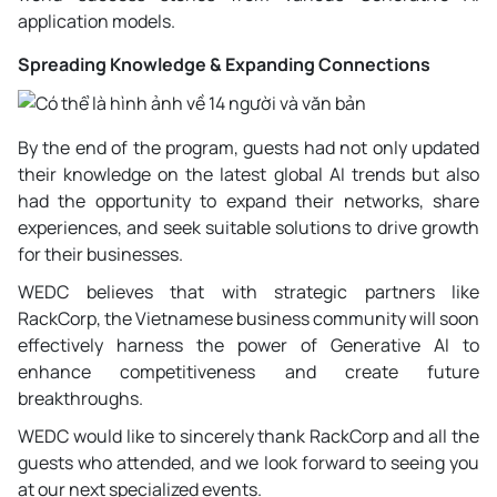
application models.
Spreading Knowledge & Expanding Connections
By the end of the program, guests had not only updated
their knowledge on the latest global AI trends but also
had the opportunity to expand their networks, share
experiences, and seek suitable solutions to drive growth
for their businesses.
WEDC believes that with strategic partners like
RackCorp, the Vietnamese business community will soon
effectively harness the power of Generative AI to
enhance competitiveness and create future
breakthroughs.
WEDC would like to sincerely thank RackCorp and all the
guests who attended, and we look forward to seeing you
at our next specialized events.