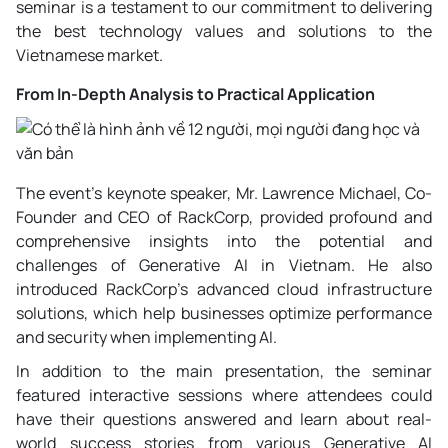
seminar is a testament to our commitment to delivering
the best technology values and solutions to the
Vietnamese market.
From In-Depth Analysis to Practical Application
The event's keynote speaker, Mr. Lawrence Michael, Co-
Founder and CEO of RackCorp, provided profound and
comprehensive insights into the potential and
challenges of Generative AI in Vietnam. He also
introduced RackCorp's advanced cloud infrastructure
solutions, which help businesses optimize performance
and security when implementing AI.
In addition to the main presentation, the seminar
featured interactive sessions where attendees could
have their questions answered and learn about real-
world success stories from various Generative AI