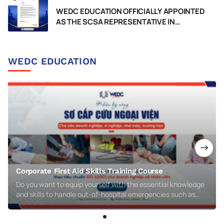
WEDC EDUCATION OFFICIALLY APPOINTED
AS THE SCSA REPRESENTATIVE IN
VIETNAM, RECOGNIZED BY THE
GOVERNMENT OF WESTERN AUSTRALIA
WEDC EDUCATION
Corporate First Aid Skills Training Course
Do you want to equip yourself with the essential knowledge
and skills to handle out-of-hospital emergencies such as
respiratory arrest, cardiac arrest, injuries, burns, electric
shocks, or chemical poisoning? WEDC’s Corporate First Aid