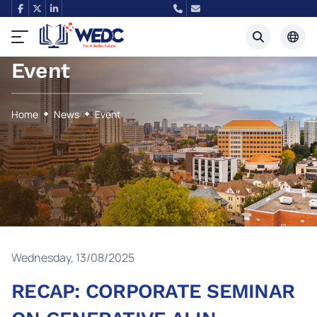
Event
Tiếng Việt
English
Home
News
Event
Wednesday, 13/08/2025
RECAP: CORPORATE SEMINAR