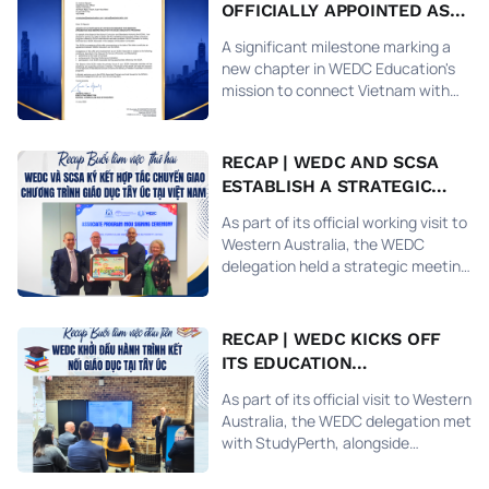
OFFICIALLY APPOINTED AS
THE SCSA REPRESENTATIVE
A significant milestone marking a
IN VIETNAM, RECOGNIZED
new chapter in WEDC Education's
BY THE GOVERNMENT OF
mission to connect Vietnam with
WESTERN AUSTRALIA
world-class education.
RECAP | WEDC AND SCSA
ESTABLISH A STRATEGIC
PARTNERSHIP TO
As part of its official working visit to
INTRODUCE THE WESTERN
Western Australia, the WEDC
AUSTRALIA CURRICULUM IN
delegation held a strategic meeting
VIETNAM
with the School Curriculum and
Standards Authority (SCSA) — the
statutory authority under the
RECAP | WEDC KICKS OFF
Western Australian Department of
ITS EDUCATION
Education responsible for
PARTNERSHIP VISIT IN
overseeing the public school
As part of its official visit to Western
WESTERN AUSTRALIA
curriculum from Early Childhood
Australia, the WEDC delegation met
Education (Kindergarten) through
with StudyPerth, alongside
Year 12 and University Pathway
representatives from TAFE Western
Programs.
Australia, Murdoch University, and