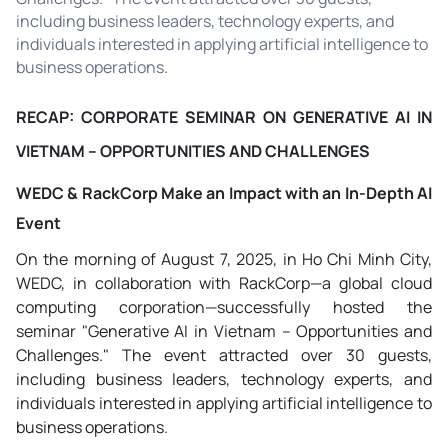
including business leaders, technology experts, and
individuals interested in applying artificial intelligence to
business operations.
RECAP: CORPORATE SEMINAR ON GENERATIVE AI IN
VIETNAM – OPPORTUNITIES AND CHALLENGES
WEDC & RackCorp Make an Impact with an In-Depth AI
Event
On the morning of August 7, 2025, in Ho Chi Minh City,
WEDC, in collaboration with RackCorp—a global cloud
computing corporation—successfully hosted the
seminar "Generative AI in Vietnam – Opportunities and
Challenges." The event attracted over 30 guests,
including business leaders, technology experts, and
individuals interested in applying artificial intelligence to
business operations.