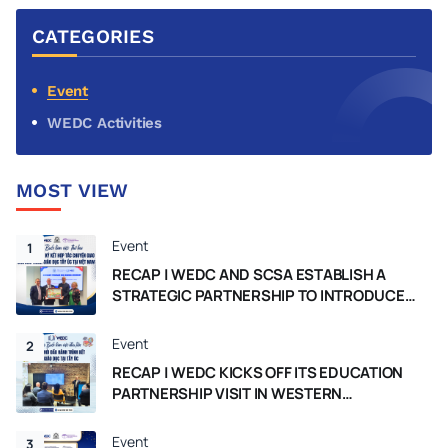
The University of Western Australia
CATEGORIES
(UWA) to strengthen educational
collaboration between Vietnam and
Australia.
Event
WEDC Activities
MOST VIEW
Event
1
RECAP | WEDC AND SCSA ESTABLISH A
STRATEGIC PARTNERSHIP TO INTRODUCE
THE WESTERN AUSTRALIA CURRICULUM IN
VIETNAM
Event
2
RECAP | WEDC KICKS OFF ITS EDUCATION
PARTNERSHIP VISIT IN WESTERN
AUSTRALIA
Event
3