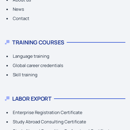
News
Contact
TRAINING COURSES
Language training
Global career credentials
Skill training
LABOR EXPORT
Enterprise Registration Certificate
Study Abroad Consulting Certificate