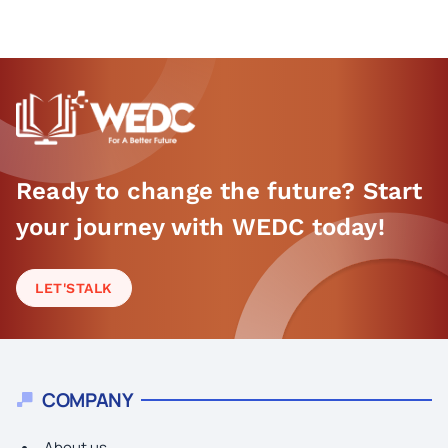
Ready to change the future? Start
your journey with WEDC today!
LET'S
TALK
COMPANY
About us